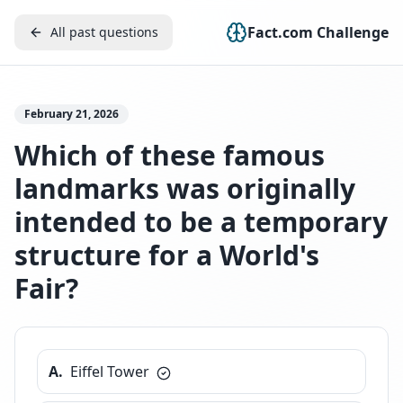
Fact.com Challenge
All past questions
February 21, 2026
Which of these famous
landmarks was originally
intended to be a temporary
structure for a World's
Fair?
A
.
Eiffel Tower