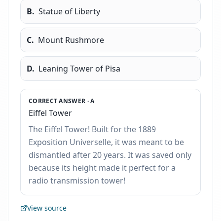
B
.
Statue of Liberty
C
.
Mount Rushmore
D
.
Leaning Tower of Pisa
CORRECT ANSWER ·
A
Eiffel Tower
The Eiffel Tower! Built for the 1889
Exposition Universelle, it was meant to be
dismantled after 20 years. It was saved only
because its height made it perfect for a
radio transmission tower!
View source