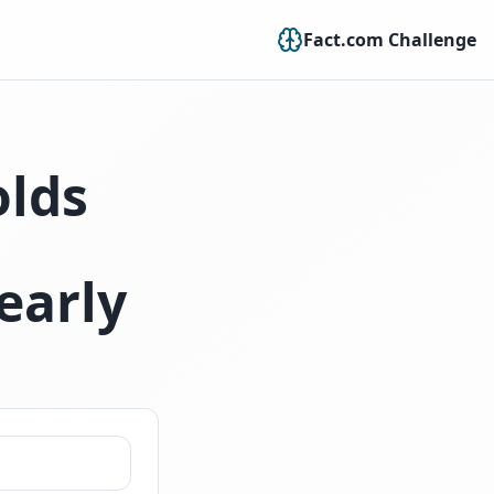
Fact.com Challenge
olds
early