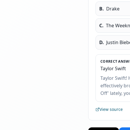
B
.
Drake
C
.
The Week
D
.
Justin Bieb
CORRECT ANSWE
Taylor Swift
Taylor Swift!
effectively b
Off' lately, y
View source