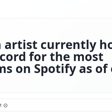
artist currently h
ecord for the most
s on Spotify as of 
t