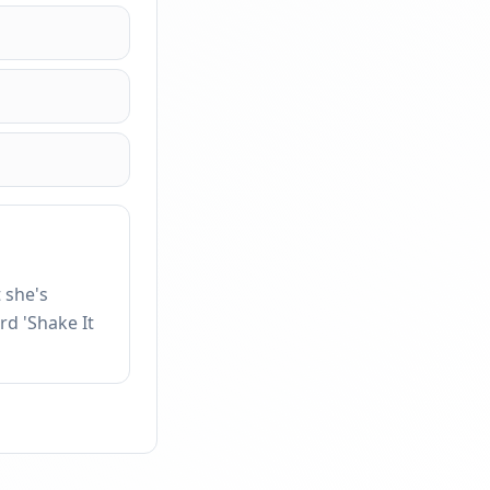
 she's
rd 'Shake It