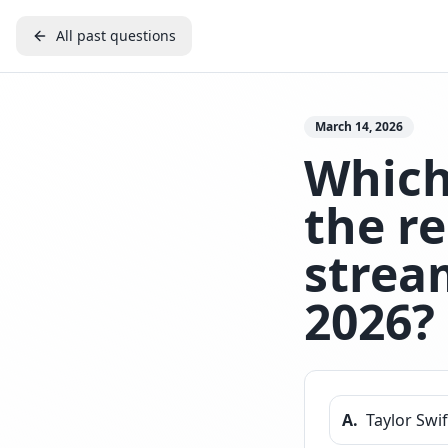
All past questions
March 14, 2026
Which 
the r
stream
2026?
A
.
Taylor Swif