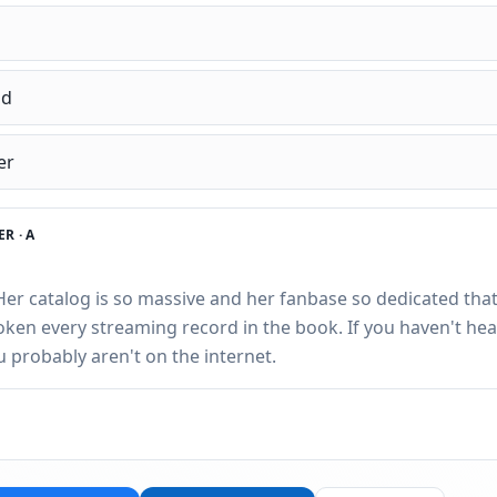
nd
er
R ·
A
 Her catalog is so massive and her fanbase so dedicated that
roken every streaming record in the book. If you haven't hea
ou probably aren't on the internet.