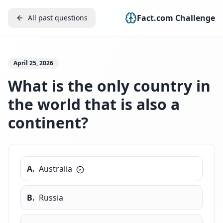
Fact.com Challenge
All past questions
April 25, 2026
What is the only country in
the world that is also a
continent?
A
.
Australia
B
.
Russia