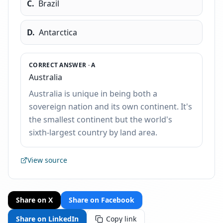
C
.
Brazil
D
.
Antarctica
CORRECT ANSWER ·
A
Australia
Australia is unique in being both a
sovereign nation and its own continent. It's
the smallest continent but the world's
sixth-largest country by land area.
View source
Share on X
Share on Facebook
Share on LinkedIn
Copy link