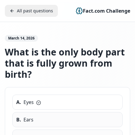
Fact.com Challenge
All past questions
March 14, 2026
What is the only body part
that is fully grown from
birth?
A
.
Eyes
B
.
Ears