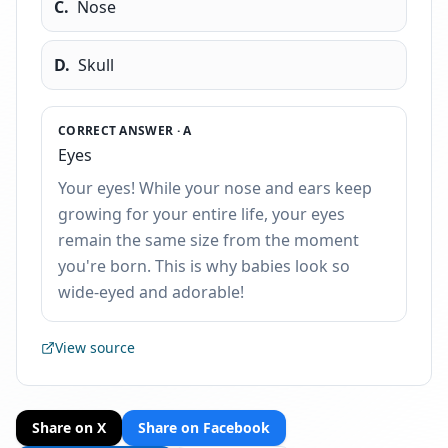
C
.
Nose
D
.
Skull
CORRECT ANSWER ·
A
Eyes
Your eyes! While your nose and ears keep
growing for your entire life, your eyes
remain the same size from the moment
you're born. This is why babies look so
wide-eyed and adorable!
View source
Share on X
Share on Facebook