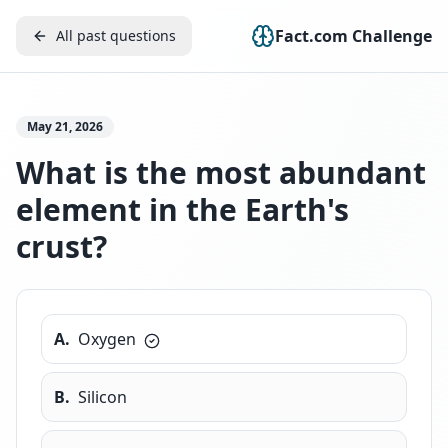
Fact.com Challenge
All past questions
May 21, 2026
What is the most abundant
element in the Earth's
crust?
A
.
Oxygen
B
.
Silicon