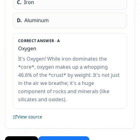
C
.
Iron
D
.
Aluminum
CORRECT ANSWER ·
A
Oxygen
It's Oxygen! While iron dominates the
*core*, oxygen makes up a whopping
46.6% of the *crust* by weight. It's not just
in the air we breathe; it's a huge
component of rocks and minerals (like
silicates and oxides).
View source