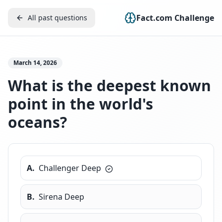
Fact.com Challenge
All past questions
March 14, 2026
What is the deepest known
point in the world's
oceans?
A
.
Challenger Deep
B
.
Sirena Deep