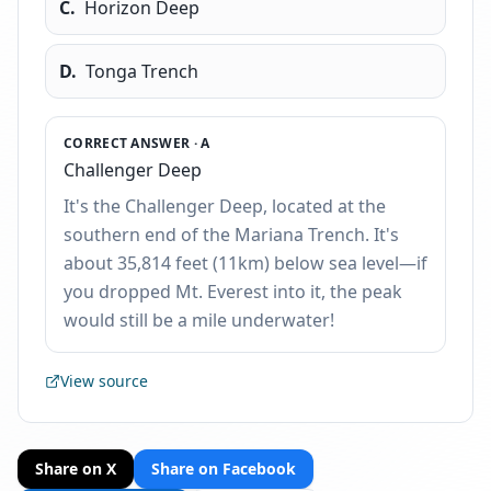
C
.
Horizon Deep
D
.
Tonga Trench
CORRECT ANSWER ·
A
Challenger Deep
It's the Challenger Deep, located at the
southern end of the Mariana Trench. It's
about 35,814 feet (11km) below sea level—if
you dropped Mt. Everest into it, the peak
would still be a mile underwater!
View source
Share on X
Share on Facebook