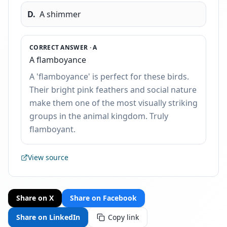
D
.
A shimmer
CORRECT ANSWER ·
A
A flamboyance
A 'flamboyance' is perfect for these birds.
Their bright pink feathers and social nature
make them one of the most visually striking
groups in the animal kingdom. Truly
flamboyant.
View source
Share on X
Share on Facebook
Share on LinkedIn
Copy link