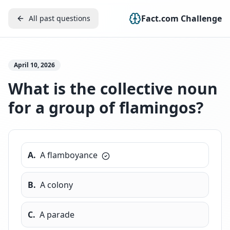
Fact.com Challenge
All past questions
April 10, 2026
What is the collective noun
for a group of flamingos?
A
.
A flamboyance
B
.
A colony
C
.
A parade