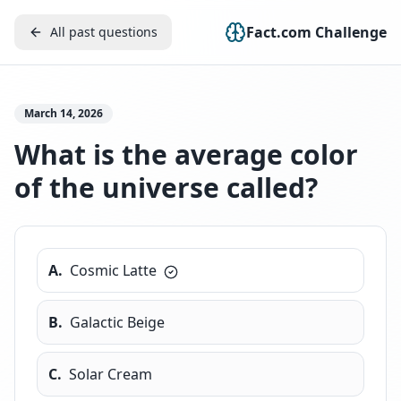
Fact.com Challenge
All past questions
March 14, 2026
What is the average color
of the universe called?
A
.
Cosmic Latte
B
.
Galactic Beige
C
.
Solar Cream