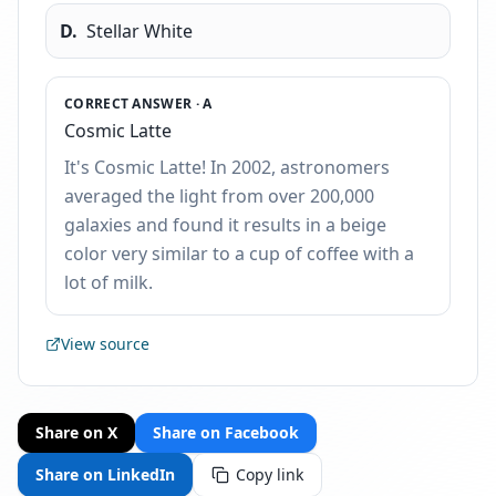
D
.
Stellar White
CORRECT ANSWER ·
A
Cosmic Latte
It's Cosmic Latte! In 2002, astronomers
averaged the light from over 200,000
galaxies and found it results in a beige
color very similar to a cup of coffee with a
lot of milk.
View source
Share on X
Share on Facebook
Share on LinkedIn
Copy link