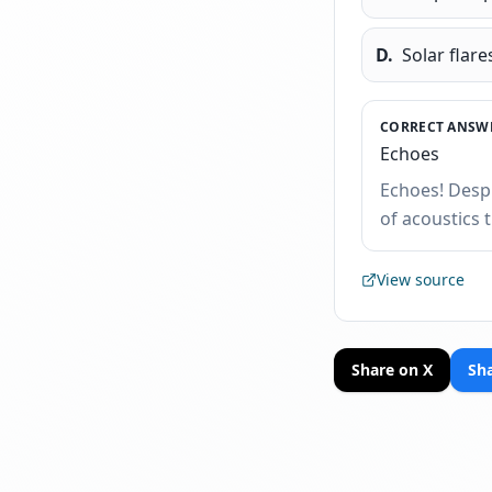
D
.
Solar flare
CORRECT ANSWE
Echoes
Echoes! Despi
of acoustics 
View source
Share on X
Sh