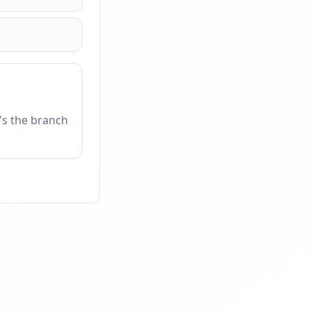
t's the branch