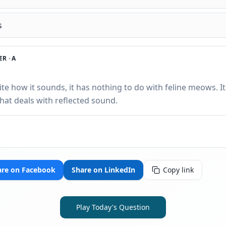
s
R ·
A
te how it sounds, it has nothing to do with feline meows. I
that deals with reflected sound.
are on Facebook
Share on LinkedIn
Copy link
Play Today's Question