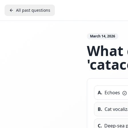
All past questions
March 14, 2026
What 
'catac
A
.
Echoes
B
.
Cat vocali
C
.
Deep-sea 