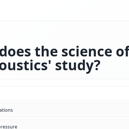
does the science o
oustics' study?
zations
pressure