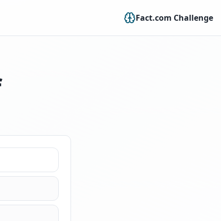
Fact.com Challenge
f