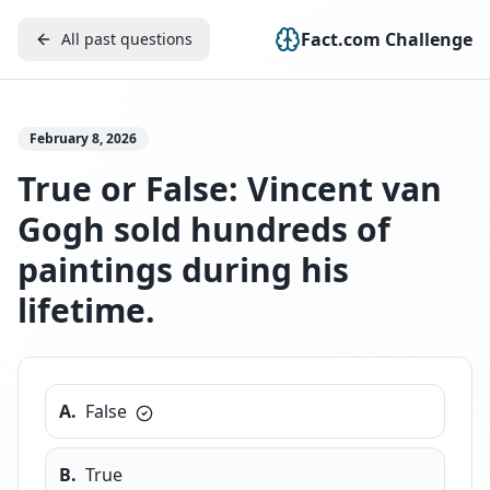
Fact.com Challenge
All past questions
February 8, 2026
True or False: Vincent van
Gogh sold hundreds of
paintings during his
lifetime.
A
.
False
B
.
True