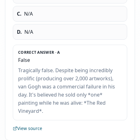
C
.
N/A
D
.
N/A
CORRECT ANSWER ·
A
False
Tragically false. Despite being incredibly
prolific (producing over 2,000 artworks),
van Gogh was a commercial failure in his
day. It's believed he sold only *one*
painting while he was alive: *The Red
Vineyard*.
View source