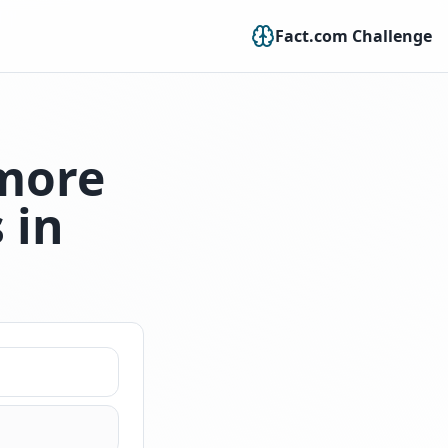
Fact.com Challenge
 more
 in