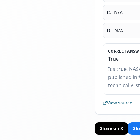
C
.
N/A
D
.
N/A
CORRECT ANSWE
True
It's true! NAS
published in 
technically 's
View source
Share on X
Sh