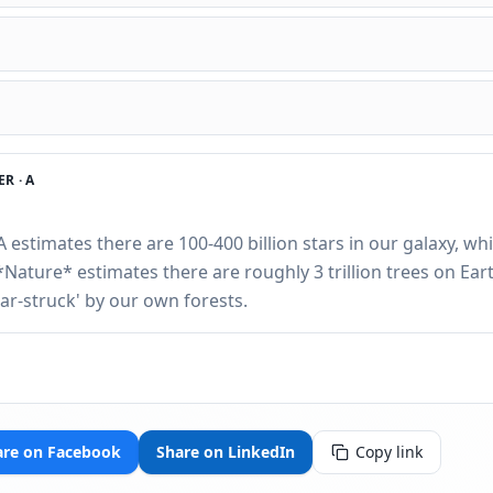
R ·
A
A estimates there are 100-400 billion stars in our galaxy, whi
*Nature* estimates there are roughly 3 trillion trees on Ear
tar-struck' by our own forests.
are on Facebook
Share on LinkedIn
Copy link