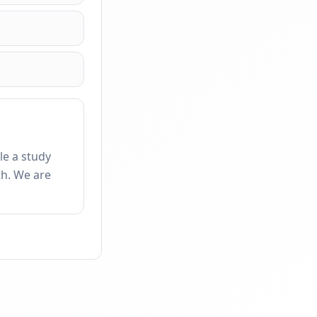
le a study
th. We are