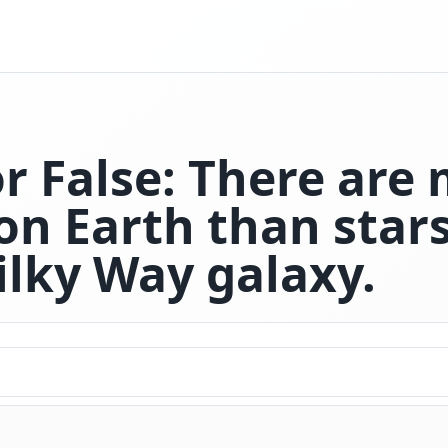
or False: There are
on Earth than stars
ilky Way galaxy.