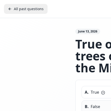
All past questions
June 13, 2026
True 
trees 
the M
A
.
True
B
.
False