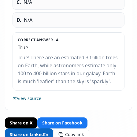
C
.
N/A
D
.
N/A
CORRECT ANSWER ·
A
True
True! There are an estimated 3 trillion trees
on Earth, while astronomers estimate only
100 to 400 billion stars in our galaxy. Earth
is much 'leafier' than the sky is 'sparkly'.
View source
Share on X
Share on Facebook
Share on LinkedIn
Copy link