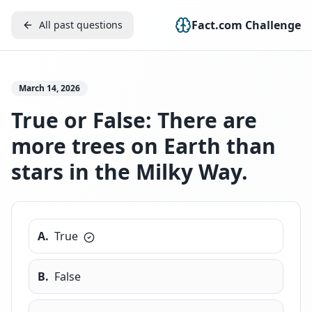
Fact.com Challenge
All past questions
March 14, 2026
True or False: There are
more trees on Earth than
stars in the Milky Way.
A
.
True
B
.
False