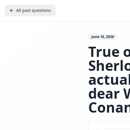
All past questions
June 16, 2026
True o
Sherl
actua
dear 
Conan