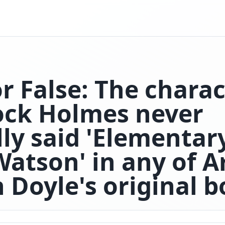
r False: The chara
ock Holmes never
lly said 'Elementar
Watson' in any of A
 Doyle's original b