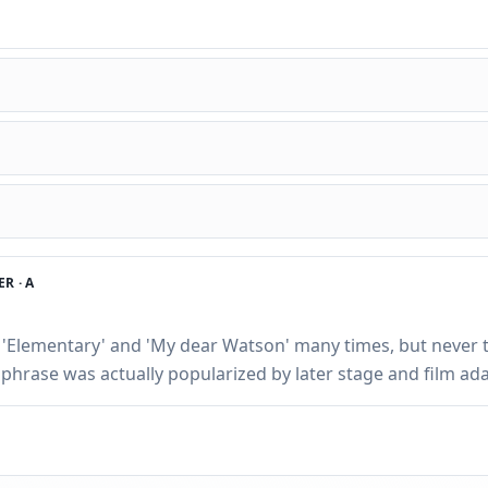
R ·
A
 'Elementary' and 'My dear Watson' many times, but never 
hrase was actually popularized by later stage and film ada