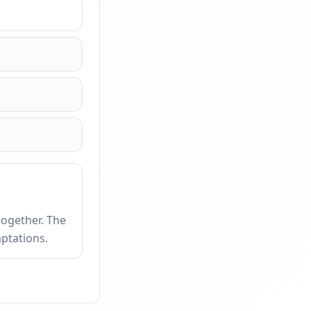
together. The
ptations.