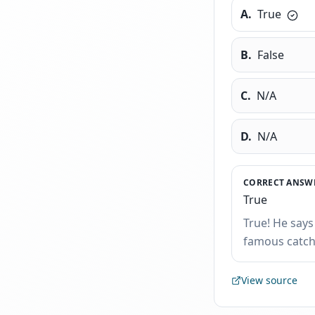
A
.
True
B
.
False
C
.
N/A
D
.
N/A
CORRECT ANSWE
True
True! He says
famous catchp
View source