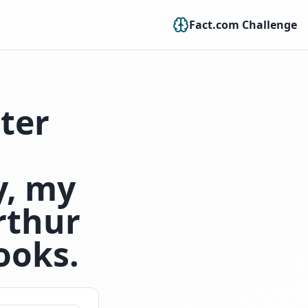
Fact.com Challenge
cter
y, my
rthur
ooks.