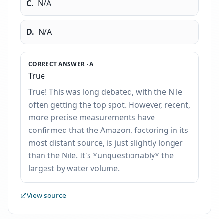
C
.
N/A
D
.
N/A
CORRECT ANSWER ·
A
True
True! This was long debated, with the Nile
often getting the top spot. However, recent,
more precise measurements have
confirmed that the Amazon, factoring in its
most distant source, is just slightly longer
than the Nile. It's *unquestionably* the
largest by water volume.
View source