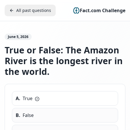
Fact.com Challenge
All past questions
June 5, 2026
True or False: The Amazon
River is the longest river in
the world.
A
.
True
B
.
False