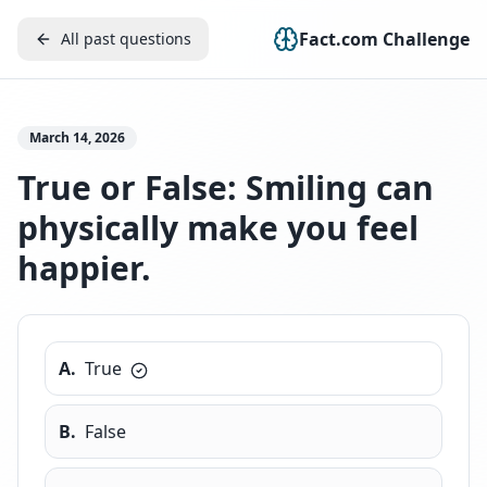
Fact.com Challenge
All past questions
March 14, 2026
True or False: Smiling can
physically make you feel
happier.
A
.
True
B
.
False