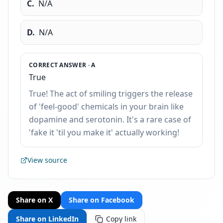
C
.
N/A
D
.
N/A
CORRECT ANSWER ·
A
True
True! The act of smiling triggers the release
of 'feel-good' chemicals in your brain like
dopamine and serotonin. It's a rare case of
'fake it 'til you make it' actually working!
View source
Share on X
Share on Facebook
Share on LinkedIn
Copy link