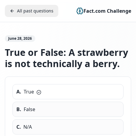
Fact.com Challenge
All past questions
June 28, 2026
True or False: A strawberry
is not technically a berry.
A
.
True
B
.
False
C
.
N/A