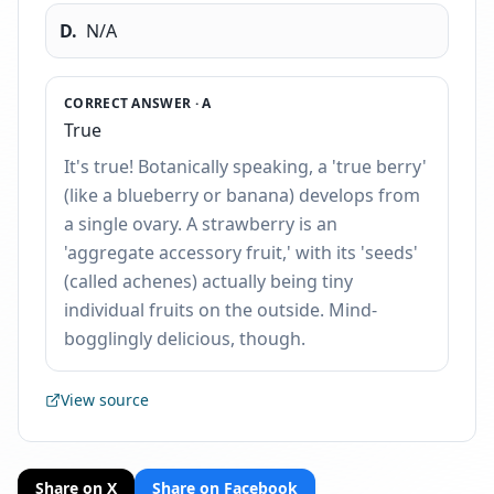
D
.
N/A
CORRECT ANSWER ·
A
True
It's true! Botanically speaking, a 'true berry'
(like a blueberry or banana) develops from
a single ovary. A strawberry is an
'aggregate accessory fruit,' with its 'seeds'
(called achenes) actually being tiny
individual fruits on the outside. Mind-
bogglingly delicious, though.
View source
Share on X
Share on Facebook