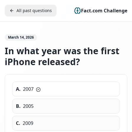
Fact.com Challenge
All past questions
March 14, 2026
In what year was the first
iPhone released?
A
.
2007
B
.
2005
C
.
2009