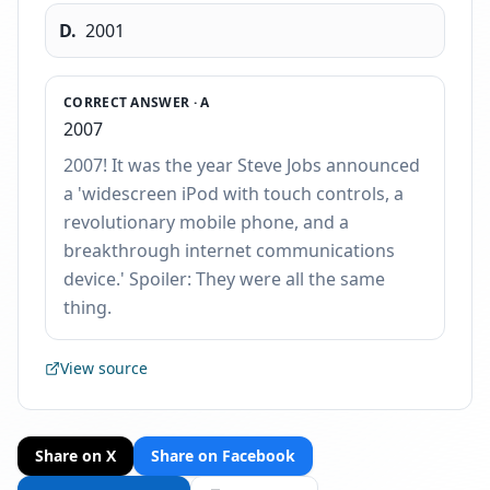
D
.
2001
CORRECT ANSWER ·
A
2007
2007! It was the year Steve Jobs announced
a 'widescreen iPod with touch controls, a
revolutionary mobile phone, and a
breakthrough internet communications
device.' Spoiler: They were all the same
thing.
View source
Share on X
Share on Facebook