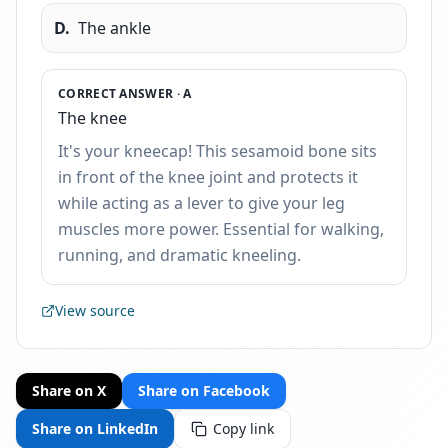
D
.
The ankle
CORRECT ANSWER ·
A
The knee
It's your kneecap! This sesamoid bone sits
in front of the knee joint and protects it
while acting as a lever to give your leg
muscles more power. Essential for walking,
running, and dramatic kneeling.
View source
Share on X
Share on Facebook
Share on LinkedIn
Copy link