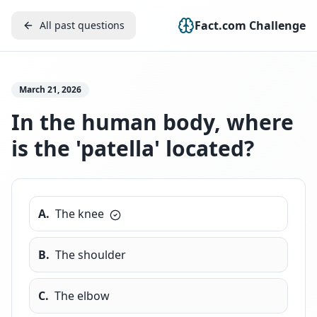
Fact.com Challenge
All past questions
March 21, 2026
In the human body, where
is the 'patella' located?
A
.
The knee
B
.
The shoulder
C
.
The elbow