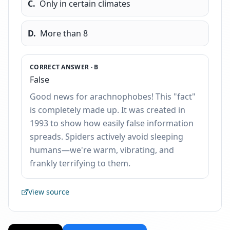
C
.
Only in certain climates
D
.
More than 8
CORRECT ANSWER ·
B
False
Good news for arachnophobes! This "fact"
is completely made up. It was created in
1993 to show how easily false information
spreads. Spiders actively avoid sleeping
humans—we're warm, vibrating, and
frankly terrifying to them.
View source