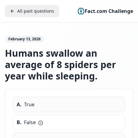
Fact.com Challenge
All past questions
February 13, 2026
Humans swallow an
average of 8 spiders per
year while sleeping.
A
.
True
B
.
False