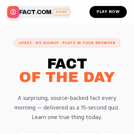
PLAY NOW
FACT
.
COM
ALPHA
FREE · NO SIGNUP · PLAYS IN YOUR BROWSER
FACT
OF THE DAY
A surprising, source-backed fact every
morning — delivered as a 15-second quiz.
Learn one true thing today.