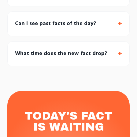
+
Can I see past facts of the day?
+
What time does the new fact drop?
TODAY'S FACT
IS WAITING