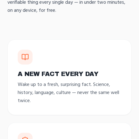
verifiable thing every single day — in under two minutes,
on any device, for free.
A NEW FACT EVERY DAY
Wake up to a fresh, surprising fact. Science,
history, language, culture — never the same well
twice.