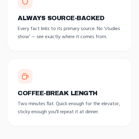
ALWAYS SOURCE-BACKED
Every fact links to its primary source. No 'studies
show' — see exactly where it comes from.
COFFEE-BREAK LENGTH
Two minutes flat. Quick enough for the elevator,
sticky enough you'll repeat it at dinner.