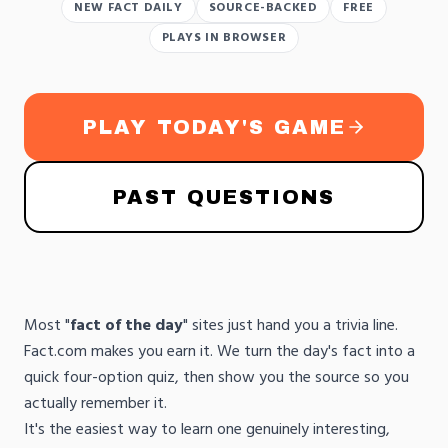
NEW FACT DAILY
SOURCE-BACKED
FREE
PLAYS IN BROWSER
PLAY TODAY'S GAME
PAST QUESTIONS
Most "
fact of the day
" sites just hand you a trivia line.
Fact.com makes you earn it. We turn the day's fact into a
quick four-option quiz, then show you the source so you
actually remember it.
It's the easiest way to learn one genuinely interesting,