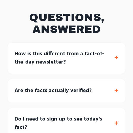
QUESTIONS,
ANSWERED
How is this different from a fact-of-
+
the-day newsletter?
+
Are the facts actually verified?
Do I need to sign up to see today's
+
fact?