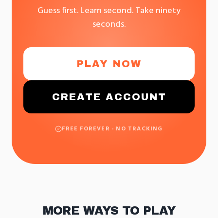
Guess first. Learn second. Take ninety
seconds.
PLAY NOW
CREATE ACCOUNT
FREE FOREVER · NO TRACKING
MORE WAYS TO PLAY